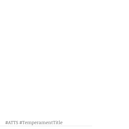
#ATTS
#TemperamentTitle