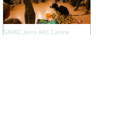
SAVKC Joins AKC Canine
Ambassador Program- Sign Up
Today!
Recent Posts
Santa Ana Valley Kennel
Club Starts NEW Fund for
Police K9 Blood Bank
Club Approves New Logo!