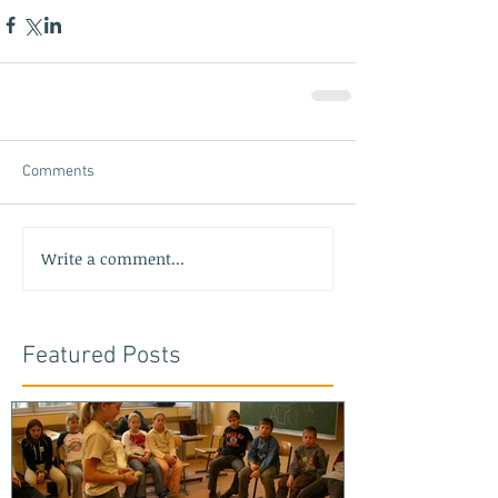
Comments
Write a comment...
Featured Posts