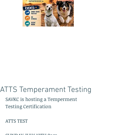
ATTS Temperament Testing
SAVKC is hosting a Temperment 
Testing Certification  
ATTS TEST 