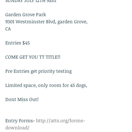
SUNDAY JULY 12TH 9am
Garden Grove Park 
9301 Westminster Blvd, garden Grove, 
CA 
Entries $45
COME GET YOU TT TITLE!!
Pre Entries get priority testing
Limited space, only room for 45 dogs,
Dont Miss Out!
Entry Forms-
 http://atts.org/forms-
download/