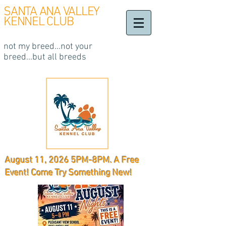
SANTA ANA VALLEY
KENNEL CLUB
not my breed...not your
breed...but all breeds
August 11, 2026 5PM-8PM. A Free
Event! Come Try Something New!