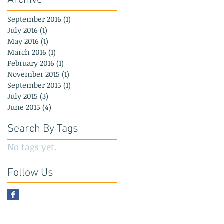
Archive
September 2016
(1)
1 post
July 2016
(1)
1 post
May 2016
(1)
1 post
March 2016
(1)
1 post
February 2016
(1)
1 post
November 2015
(1)
1 post
September 2015
(1)
1 post
July 2015
(3)
3 posts
June 2015
(4)
4 posts
Search By Tags
No tags yet.
Follow Us