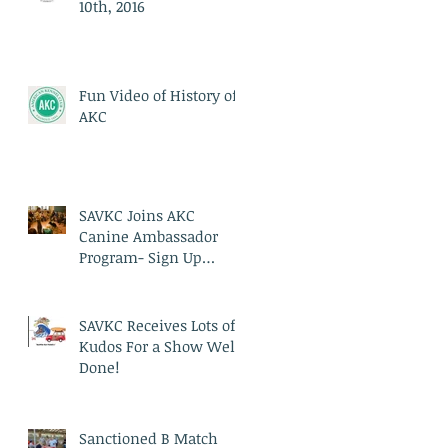
10th, 2016
Fun Video of History of
AKC
SAVKC Joins AKC
Canine Ambassador
Program- Sign Up
Today!
SAVKC Receives Lots of
Kudos For a Show Well
Done!
Sanctioned B Match