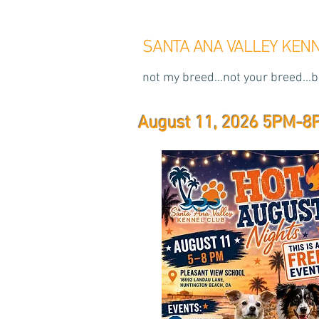
SANTA ANA VALLEY KEN
not my breed...not your breed...b
August 11, 2026 5PM-8