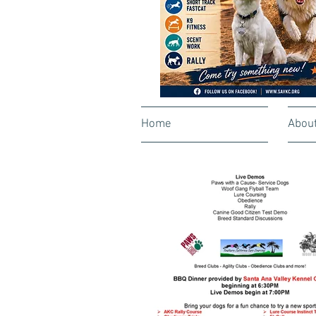
Home
Abou