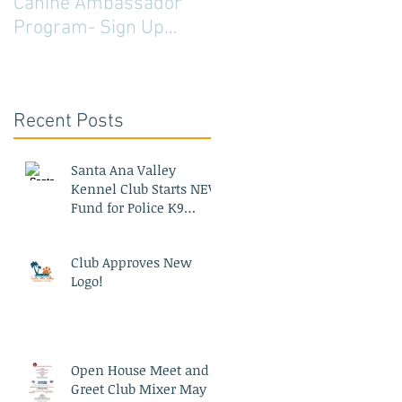
Canine Ambassador
Program- Sign Up
Today!
Recent Posts
Santa Ana Valley
Kennel Club Starts NEW
Fund for Police K9
Blood Bank
Club Approves New
Logo!
Open House Meet and
Greet Club Mixer May