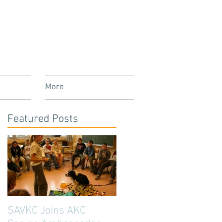
More
Featured Posts
SAVKC Joins AKC