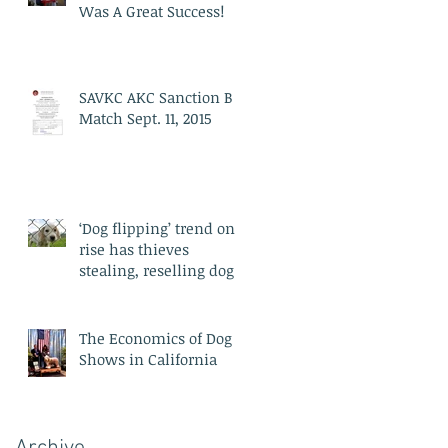
Was A Great Success!
SAVKC AKC Sanction B
Match Sept. 11, 2015
‘Dog flipping’ trend on
rise has thieves
stealing, reselling dogs
for profit: experts say
The Economics of Dog
Shows in California