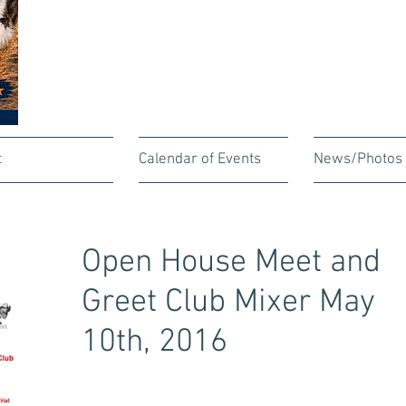
t
Calendar of Events
News/Photos
Open House Meet and
Greet Club Mixer May
10th, 2016