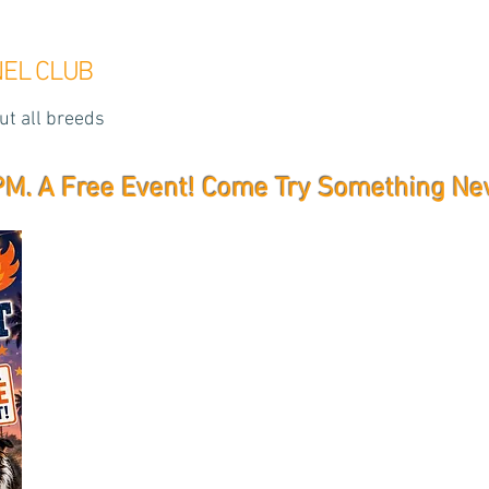
NEL CLUB
ut all breeds
PM. A Free Event! Come Try Something N