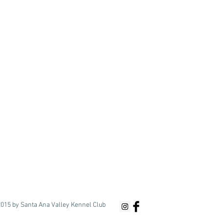
015 by Santa Ana Valley Kennel Club